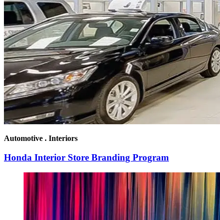
Automotive . Interiors
Honda Interior Store Branding Program