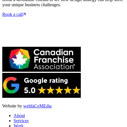
your unique business challenges.
Book a call
Website by
webfaCeMEdia
About
Services
Work