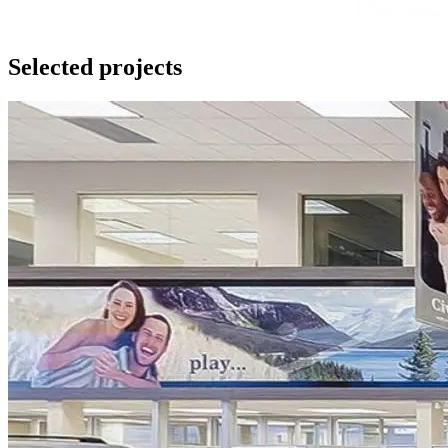
Selected projects