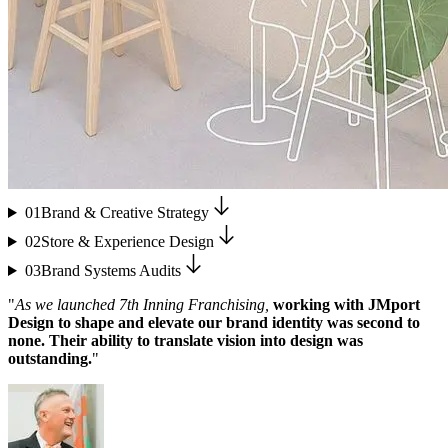
01
Brand & Creative Strategy
02
Store & Experience Design
03
Brand Systems Audits
"
As we launched 7th Inning Franchising,
working with JMport
Design to shape and elevate our brand identity was second to
none. Their ability to translate vision into design was
outstanding.
"