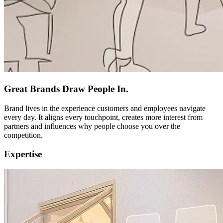
Great Brands Draw People In.
Brand lives in the experience customers and employees navigate
every day. It aligns every touchpoint, creates more interest from
partners and influences why people choose you over the
competition.
Expertise