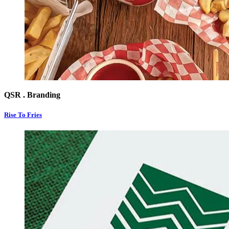
QSR . Branding
Rise To Fries