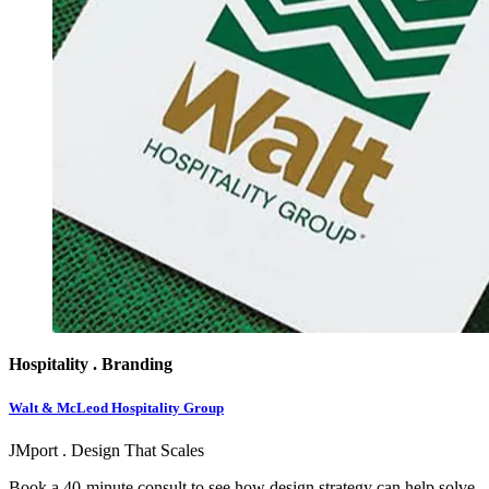
Hospitality . Branding
Walt & McLeod Hospitality Group
JMport . Design That Scales
Book a 40-minute consult to see how design strategy can help solve