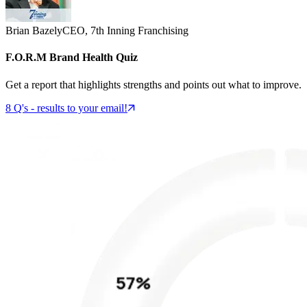
Brian Bazely
CEO, 7th Inning Franchising
F.O.R.M Brand Health Quiz
Get a report that highlights strengths and points out what to improve.
8 Q's - results to your email!