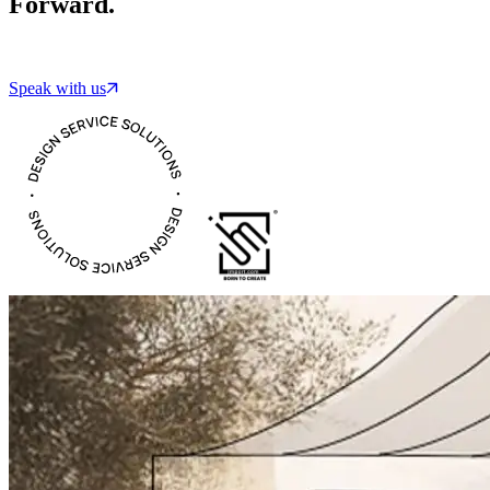
Forward.
Speak with us