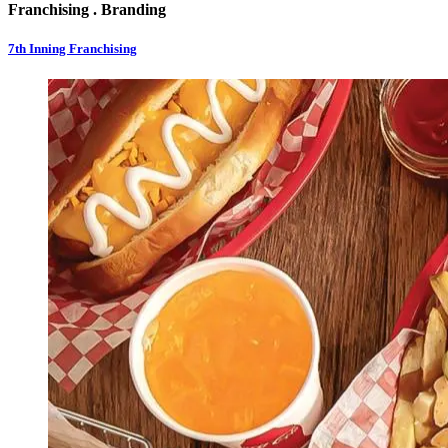
Franchising . Branding
7th Inning Franchising