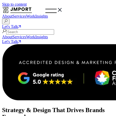
Skip to content
About
Services
Work
Insights
Let's Talk
About
Services
Work
Insights
Let's Talk
Strategy & Design That Drives Brands