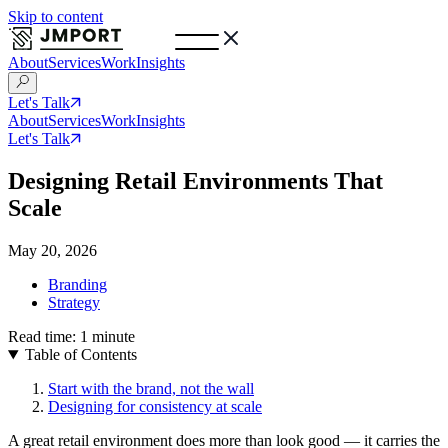
Skip to content
About
Services
Work
Insights
Let's Talk
About
Services
Work
Insights
Let's Talk
Designing Retail Environments That
Scale
May 20, 2026
Branding
Strategy
Read time:
1
minute
Table of Contents
Start with the brand, not the wall
Designing for consistency at scale
A great retail environment does more than look good — it carries the