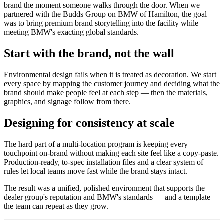
brand the moment someone walks through the door. When we
partnered with the Budds Group on BMW of Hamilton, the goal
was to bring premium brand storytelling into the facility while
meeting BMW's exacting global standards.
Start with the brand, not the wall
Environmental design fails when it is treated as decoration. We start
every space by mapping the customer journey and deciding what the
brand should make people feel at each step — then the materials,
graphics, and signage follow from there.
Designing for consistency at scale
The hard part of a multi-location program is keeping every
touchpoint on-brand without making each site feel like a copy-paste.
Production-ready, to-spec installation files and a clear system of
rules let local teams move fast while the brand stays intact.
The result was a unified, polished environment that supports the
dealer group's reputation and BMW's standards — and a template
the team can repeat as they grow.