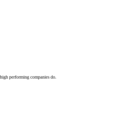
ay high performing companies do.