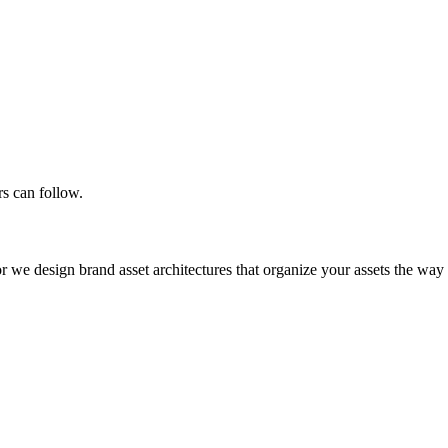
rs can follow.
or we design brand asset architectures that organize your assets the w