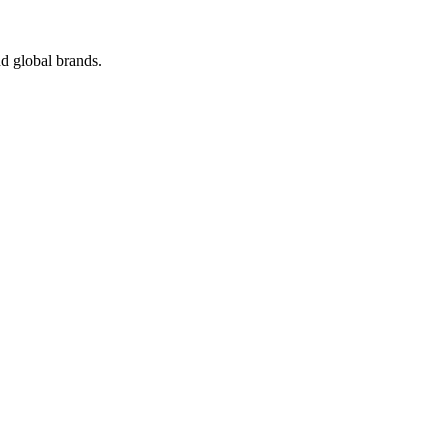
d global brands.