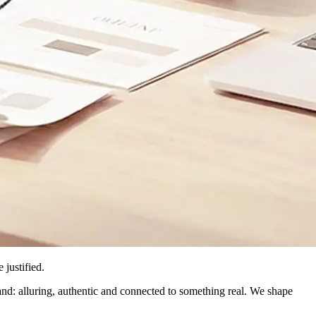
justified.
nd: alluring, authentic and connected to something real. We shape