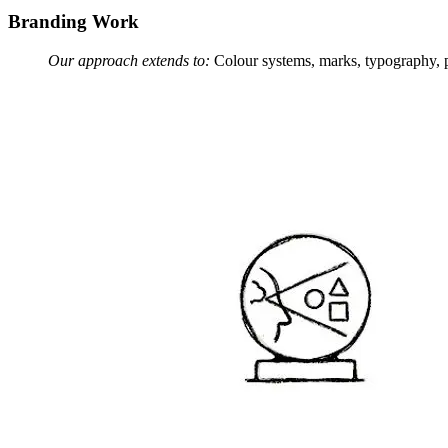
Branding Work
Our approach extends to:
Colour systems, marks, typography, pa