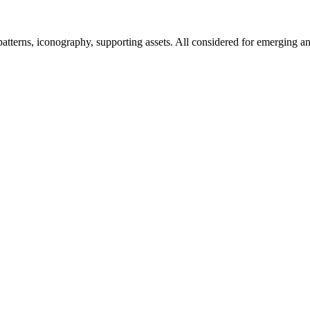
tterns, iconography, supporting assets. All considered for emerging an