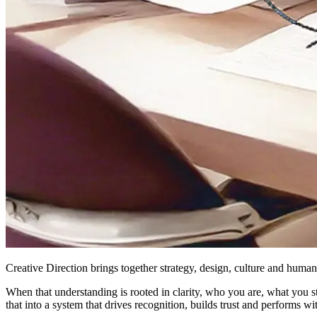
Creative Direction brings together strategy, design, culture and hum
When that understanding is rooted in clarity, who you are, what you 
that into a system that drives recognition, builds trust and performs w