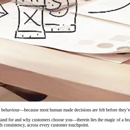
an behaviour—because most human made decisions are felt before they’re 
stand for and why customers choose you—therein lies the magic of a bra
ith consistency, across every customer touchpoint.