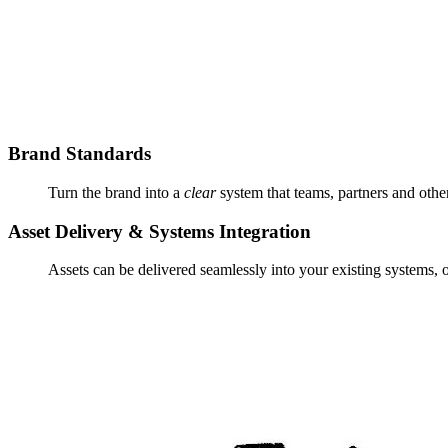
Brand Standards
Turn the brand into a
clear
system that teams, partners and othe
Asset Delivery & Systems Integration
Assets can be delivered seamlessly into your existing systems, 