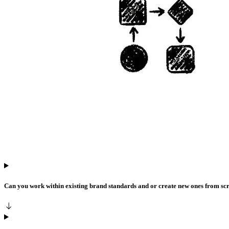
Can you work within existing brand standards and or create new ones from sc