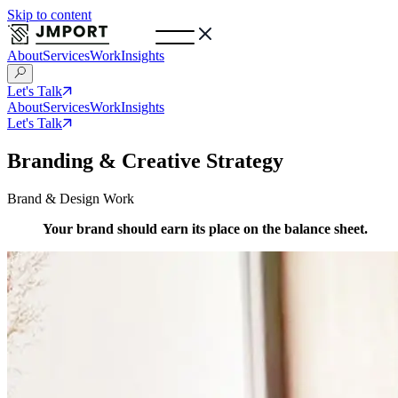
Skip to content
About
Services
Work
Insights
Let's Talk
About
Services
Work
Insights
Let's Talk
Branding & Creative Strategy
Brand & Design Work
Your brand should earn its place on the balance sheet.